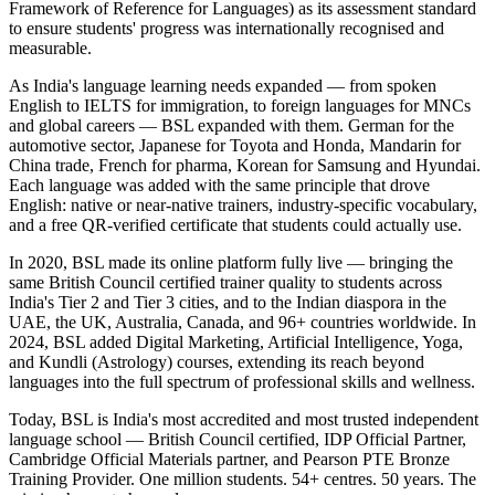
Framework of Reference for Languages) as its assessment standard
to ensure students' progress was internationally recognised and
measurable.
As India's language learning needs expanded — from spoken
English to IELTS for immigration, to foreign languages for MNCs
and global careers — BSL expanded with them. German for the
automotive sector, Japanese for Toyota and Honda, Mandarin for
China trade, French for pharma, Korean for Samsung and Hyundai.
Each language was added with the same principle that drove
English: native or near-native trainers, industry-specific vocabulary,
and a free QR-verified certificate that students could actually use.
In 2020, BSL made its online platform fully live — bringing the
same British Council certified trainer quality to students across
India's Tier 2 and Tier 3 cities, and to the Indian diaspora in the
UAE, the UK, Australia, Canada, and 96+ countries worldwide. In
2024, BSL added Digital Marketing, Artificial Intelligence, Yoga,
and Kundli (Astrology) courses, extending its reach beyond
languages into the full spectrum of professional skills and wellness.
Today, BSL is India's most accredited and most trusted independent
language school — British Council certified, IDP Official Partner,
Cambridge Official Materials partner, and Pearson PTE Bronze
Training Provider. One million students. 54+ centres. 50 years. The