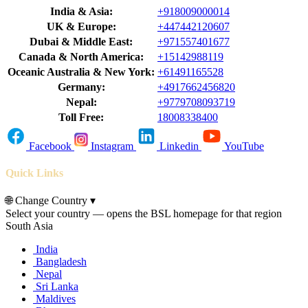
India & Asia:
+918009000014
UK & Europe:
+447442120607
Dubai & Middle East:
+971557401677
Canada & North America:
+15142988119
Oceanic Australia & New York:
+61491165528
Germany:
+4917662456820
Nepal:
+9779708093719
Toll Free:
18008338400
Facebook
Instagram
Linkedin
YouTube
Quick Links
🌐
Change Country
▾
Select your country — opens the BSL homepage for that region
South Asia
India
Bangladesh
Nepal
Sri Lanka
Maldives