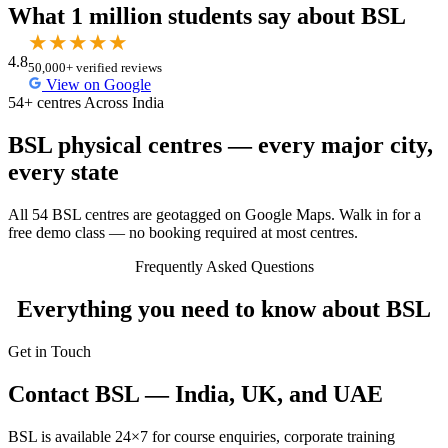
What 1 million students say about BSL
★
★
★
★
★
4.8
50,000+ verified reviews
View on Google
54+ centres Across India
BSL physical centres — every major city,
every state
All 54 BSL centres are geotagged on Google Maps. Walk in for a
free demo class — no booking required at most centres.
Frequently Asked Questions
Everything you need to know about BSL
Get in Touch
Contact BSL — India, UK, and UAE
BSL is available 24×7 for course enquiries, corporate training