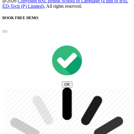
@2026
Copyright BSL British School of Language (a unit of BSL
ED-Tech (P) Limited).
All rights reserved.
BOOK FREE DEMO
OK