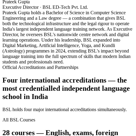
Prateek Gupta
Executive Director · BSL ED-Tech Pvt. Ltd.
Prateek Gupta holds a Bachelor of Science in Computer Science
Engineering and a Law degree — a combination that gives BSL
both the technological infrastructure and the legal rigour to operate
India's largest independent language training network. As Executive
Director, he oversees BSL's nationwide centre network and digital
learning operations. Under his leadership, BSL expanded into
Digital Marketing, Artificial Intelligence, Yoga, and Kundli
(Astrology) programmes in 2024, extending BSL's impact beyond
language training into the full spectrum of skills that modern Indian
students and professionals need.
Official Accreditations and Partnerships
Four international accreditations — the
most credentialled independent language
school in India
BSL holds four major international accreditations simultaneously.
All BSL Courses
28 courses — English, exams, foreign