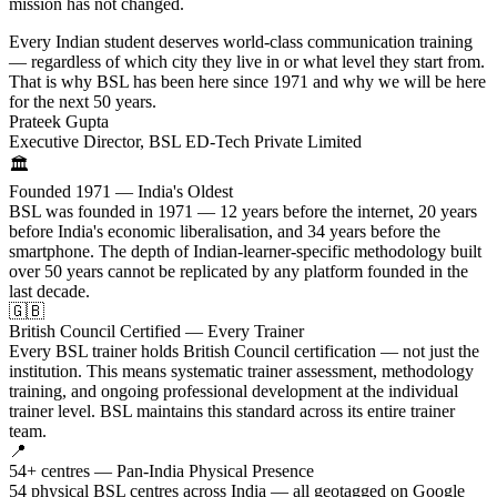
mission has not changed.
Every Indian student deserves world-class communication training
— regardless of which city they live in or what level they start from.
That is why BSL has been here since 1971 and why we will be here
for the next 50 years.
Prateek Gupta
Executive Director, BSL ED-Tech Private Limited
🏛️
Founded 1971 — India's Oldest
BSL was founded in 1971 — 12 years before the internet, 20 years
before India's economic liberalisation, and 34 years before the
smartphone. The depth of Indian-learner-specific methodology built
over 50 years cannot be replicated by any platform founded in the
last decade.
🇬🇧
British Council Certified — Every Trainer
Every BSL trainer holds British Council certification — not just the
institution. This means systematic trainer assessment, methodology
training, and ongoing professional development at the individual
trainer level. BSL maintains this standard across its entire trainer
team.
📍
54+ centres — Pan-India Physical Presence
54 physical BSL centres across India — all geotagged on Google