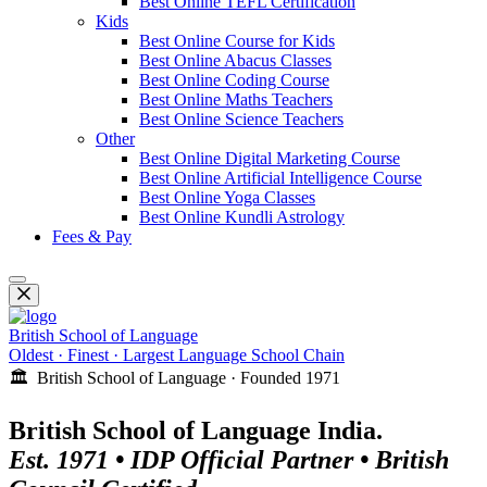
Best Online TEFL Certification
Kids
Best Online Course for Kids
Best Online Abacus Classes
Best Online Coding Course
Best Online Maths Teachers
Best Online Science Teachers
Other
Best Online Digital Marketing Course
Best Online Artificial Intelligence Course
Best Online Yoga Classes
Best Online Kundli Astrology
Fees & Pay
British School of Language
Oldest · Finest · Largest Language School Chain
🏛️ British School of Language · Founded 1971
British School of Language India.
Est. 1971 • IDP Official Partner • British