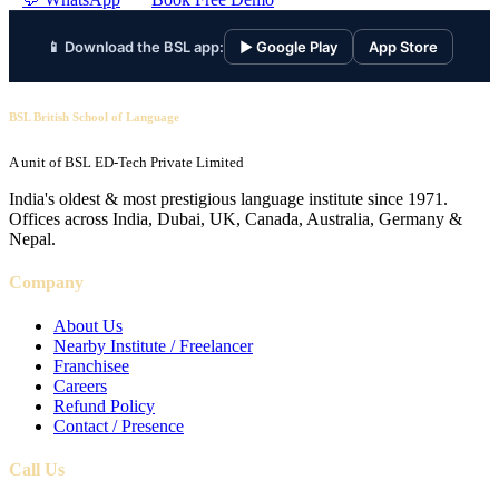
📱 Download the BSL app:
▶ Google Play
App Store
BSL British School of Language
A unit of BSL ED-Tech Private Limited
India's oldest & most prestigious language institute since 1971.
Offices across India, Dubai, UK, Canada, Australia, Germany &
Nepal.
Company
About Us
Nearby Institute / Freelancer
Franchisee
Careers
Refund Policy
Contact / Presence
Call Us