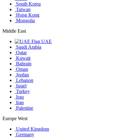
South Korea
Taiwan
Hong Kong
Mongolia
Middle East
UAE
Saudi Arabia
Qatar
Kuwait
Bahrain
Oman
Jordan
Lebanon
Israel
Turkey
Iraq
Iran
Palestine
Europe West
United Kingdom
Germany