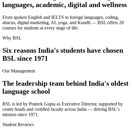
languages, academic, digital and wellness
From spoken English and IELTS to foreign languages, coding,
abacus, digital marketing, AI, yoga, and Kundli — BSL offers 28
courses for students at every stage of life.
Why BSL
Six reasons India's students have chosen
BSL since 1971
Our Management
The leadership team behind India's oldest
language school
BSL is led by Prateek Gupta as Executive Director, supported by
centre heads and certified faculty across India — driving BSL's
mission since 1971.
Student Reviews