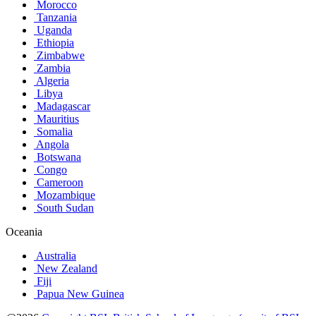
Morocco
Tanzania
Uganda
Ethiopia
Zimbabwe
Zambia
Algeria
Libya
Madagascar
Mauritius
Somalia
Angola
Botswana
Congo
Cameroon
Mozambique
South Sudan
Oceania
Australia
New Zealand
Fiji
Papua New Guinea