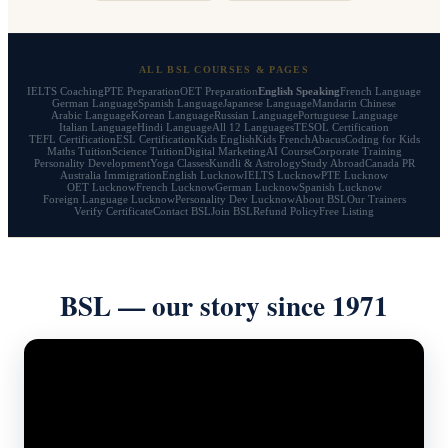
ALL BSL COURSES & PAGES
IELTS Coaching
PTE Preparation
OET Preparation
English Speaking
French Language
German Language
Spanish Language
Japanese Language
Mandarin Chinese
Arabic Language
Korean Language
Russian Language
Portuguese Language
Italian Language
Hindi Language
All 12 Languages
TESOL Certification
TEFL Certification
ESL Certification
Kids English
Kids French
Abacus
Coding for Kids
Maths Tuition
Science Tuition
Digital Marketing
AI Course
Corporate Training
Personality Development
Yoga Classes
Kundli & Astrology
Study Abroad
Canada PR
Australia Immigration
English Lucknow
IELTS Lucknow
PTE Lucknow
OET Lucknow
French Lucknow
German Lucknow
Spanish Lucknow
Foreign Language Lucknow
Personality Dev Lucknow
About BSL
Our Trainers
Verify Certificate
Contact BSL
Join BSL
Refund Policy
Free Listing
BSL — our story since 1971