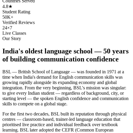
Countries Served
4.8★
Student Rating
50K+
Verified Reviews
24×7
Live Classes
Our Story
India's oldest language school — 50 years
of building communication confidence
BSL — British School of Language — was founded in 1971 at a
time when India's demand for English communication skills was
growing rapidly alongside its expanding economy and global
integration. From the very beginning, BSL's mission was singular:
to give every Indian student — regardless of background, city, or
starting level — the spoken English confidence and communication
skills to compete on a global stage.
For the first two decades, BSL built its reputation through physical
centres — classroom-based, trainer-led language education that
prioritised live practice and individual feedback over textbook
learning. BSL later adopted the CEFR (Common European