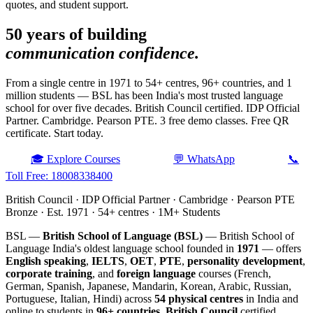
quotes, and student support.
50 years of building
communication confidence.
From a single centre in 1971 to 54+ centres, 96+ countries, and 1
million students — BSL has been India's most trusted language
school for over five decades. British Council certified. IDP Official
Partner. Cambridge. Pearson PTE. 3 free demo classes. Free QR
certificate. Start today.
🎓 Explore Courses
💬 WhatsApp
📞
Toll Free: 18008338400
British Council · IDP Official Partner · Cambridge · Pearson PTE
Bronze · Est. 1971 · 54+ centres · 1M+ Students
BSL —
British School of Language (BSL)
— British School of
Language India's oldest language school founded in
1971
— offers
English speaking
,
IELTS
,
OET
,
PTE
,
personality development
,
corporate training
, and
foreign language
courses (French,
German, Spanish, Japanese, Mandarin, Korean, Arabic, Russian,
Portuguese, Italian, Hindi) across
54 physical centres
in India and
online to students in
96+ countries
.
British Council
certified