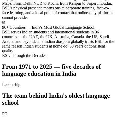
Maps. From Delhi NCR to Kochi, from Kanpur to Sriperumbudur.
BSL's physical presence means onsite corporate training, face-to-
face learning, and a local point of contact that online-only platforms
cannot provide.
🌐
96+ Countries — India's Most Global Language School
BSL serves Indian students and international students in 96+
countries — the UAE, the UK, Australia, Canada, the US, Saudi
Arabia, and beyond. The Indian diaspora globally trusts BSL for the
same reason Indian students at home do: 50 years of consistent
quality.
BSL Through the Decades
From 1971 to 2025 — five decades of
language education in India
Leadership
The team behind India's oldest language
school
PG