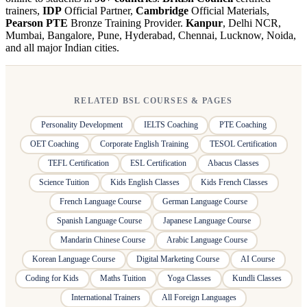
trainers,
IDP
Official Partner,
Cambridge
Official Materials,
Pearson PTE
Bronze Training Provider.
Kanpur
, Delhi NCR,
Mumbai, Bangalore, Pune, Hyderabad, Chennai, Lucknow, Noida,
and all major Indian cities.
RELATED BSL COURSES & PAGES
Personality Development
IELTS Coaching
PTE Coaching
OET Coaching
Corporate English Training
TESOL Certification
TEFL Certification
ESL Certification
Abacus Classes
Science Tuition
Kids English Classes
Kids French Classes
French Language Course
German Language Course
Spanish Language Course
Japanese Language Course
Mandarin Chinese Course
Arabic Language Course
Korean Language Course
Digital Marketing Course
AI Course
Coding for Kids
Maths Tuition
Yoga Classes
Kundli Classes
International Trainers
All Foreign Languages