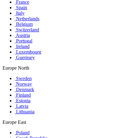
France
Spain
Italy
Netherlands
Belgium
Switzerland
Austria
Portugal
Ireland
Luxembourg
Guernsey
Europe North
Sweden
Norway
Denmark
Finland
Estonia
Latvia
Lithuania
Europe East
Poland