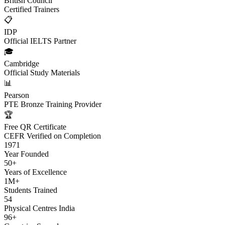
British Council
Certified Trainers
📋
IDP
Official IELTS Partner
🎓
Cambridge
Official Study Materials
📊
Pearson
PTE Bronze Training Provider
🏆
Free QR Certificate
CEFR Verified on Completion
1971
Year Founded
50+
Years of Excellence
1M+
Students Trained
54
Physical Centres India
96+