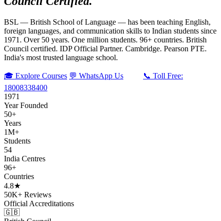
Council Certified.
BSL — British School of Language — has been teaching English,
foreign languages, and communication skills to Indian students since
1971. Over 50 years. One million students. 96+ countries. British
Council certified. IDP Official Partner. Cambridge. Pearson PTE.
India's most trusted language school.
🎓 Explore Courses
💬 WhatsApp Us
📞 Toll Free:
18008338400
1971
Year Founded
50+
Years
1M+
Students
54
India Centres
96+
Countries
4.8★
50K+ Reviews
Official Accreditations
🇬🇧