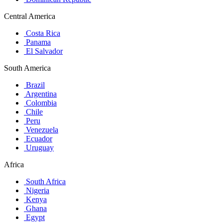
Central America
Costa Rica
Panama
El Salvador
South America
Brazil
Argentina
Colombia
Chile
Peru
Venezuela
Ecuador
Uruguay
Africa
South Africa
Nigeria
Kenya
Ghana
Egypt