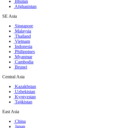
Bhutan
Afghanistan
SE Asia
Singapore
Malaysia
Thailand
Vietnam
Indonesia
Philippines
Myanmar
Cambodia
Brunei
Central Asia
Kazakhstan
Uzbekistan
Kyrgyzstan
Tajikistan
East Asia
China
Japan