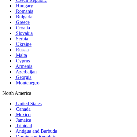
Czech Republic
Hungary
Romania
Bulgaria
Greece
Croatia
Slovakia
Serbia
Ukraine
Russia
Malta
Cyprus
Armenia
Azerbaijan
Georgia
Montenegro
North America
United States
Canada
Mexico
Jamaica
Trinidad
Antigua and Barbuda
Dominican Republic