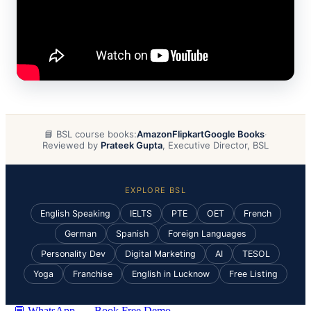
📘 BSL course books:
Amazon
Flipkart
Google Books
·
Reviewed by
Prateek Gupta
, Executive Director, BSL
EXPLORE BSL
English Speaking
IELTS
PTE
OET
French
German
Spanish
Foreign Languages
Personality Dev
Digital Marketing
AI
TESOL
Yoga
Franchise
English in Lucknow
Free Listing
💬 WhatsApp
Book Free Demo