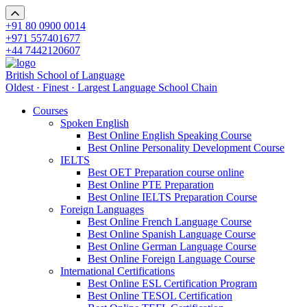
+91 80 0900 0014
+971 557401677
+44 7442120607
British School of Language
Oldest · Finest · Largest Language School Chain
Courses
Spoken English
Best Online English Speaking Course
Best Online Personality Development Course
IELTS
Best OET Preparation course online
Best Online PTE Preparation
Best Online IELTS Preparation Course
Foreign Languages
Best Online French Language Course
Best Online Spanish Language Course
Best Online German Language Course
Best Online Foreign Language Course
International Certifications
Best Online ESL Certification Program
Best Online TESOL Certification